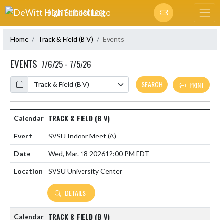
Skip Navigation Menu
DEWITT HIGH SCHOOL
Home
Track & Field (B V)
Events
EVENTS
7/6/25 - 7/5/26
Calendar
SEARCH
PRINT
TRACK & FIELD (B V)
SVSU Indoor Meet
(A)
Wed, Mar. 18 2026
12:00 PM EDT
SVSU University Center
DETAILS
TRACK & FIELD (B V)