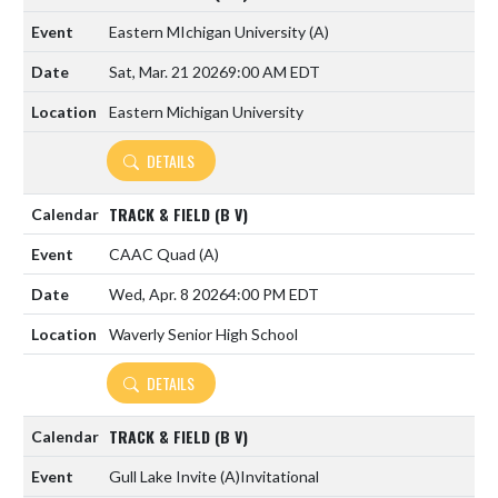
Eastern MIchigan University
(A)
Sat, Mar. 21 2026
9:00 AM EDT
Eastern Michigan University
DETAILS
TRACK & FIELD (B V)
CAAC Quad
(A)
Wed, Apr. 8 2026
4:00 PM EDT
Waverly Senior High School
DETAILS
TRACK & FIELD (B V)
Gull Lake Invite
(A)
Invitational