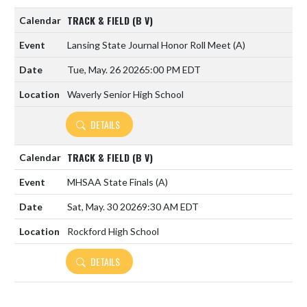
TRACK & FIELD (B V)
Lansing State Journal Honor Roll Meet
(A)
Tue, May. 26 2026
5:00 PM EDT
Waverly Senior High School
DETAILS
TRACK & FIELD (B V)
MHSAA State Finals
(A)
Sat, May. 30 2026
9:30 AM EDT
Rockford High School
DETAILS