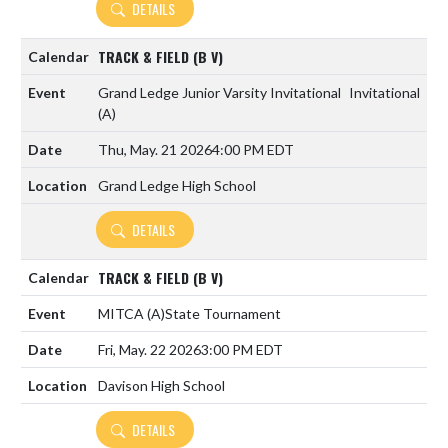
DETAILS
TRACK & FIELD (B V)
Grand Ledge Junior Varsity Invitational
Invitational
(A)
Thu, May. 21 2026
4:00 PM EDT
Grand Ledge High School
DETAILS
TRACK & FIELD (B V)
MITCA
(A)
State Tournament
Fri, May. 22 2026
3:00 PM EDT
Davison High School
DETAILS