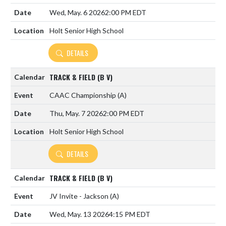
Wed, May. 6 2026
2:00 PM EDT
Holt Senior High School
DETAILS
TRACK & FIELD (B V)
CAAC Championship
(A)
Thu, May. 7 2026
2:00 PM EDT
Holt Senior High School
DETAILS
TRACK & FIELD (B V)
JV Invite - Jackson
(A)
Wed, May. 13 2026
4:15 PM EDT