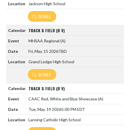
Jackson High School
DETAILS
TRACK & FIELD (B V)
MHSAA Regional
(A)
Fri, May. 15 2026
TBD
Grand Ledge High School
DETAILS
TRACK & FIELD (B V)
CAAC Red, White and Blue Showcase
(A)
Tue, May. 19 2026
5:00 PM EDT
Lansing Catholic High School