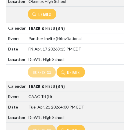
Okemos High School
DETAILS
TRACK & FIELD (B V)
Panther Invite
(H)
Invitational
Fri, Apr. 17 2026
3:15 PM EDT
DeWitt High School
TICKETS
DETAILS
TRACK & FIELD (B V)
CAAC Tri
(H)
Tue, Apr. 21 2026
4:00 PM EDT
DeWitt High School