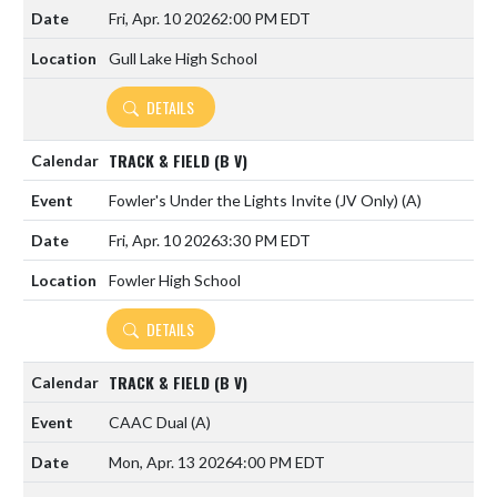
Fri, Apr. 10 2026
2:00 PM EDT
Gull Lake High School
DETAILS
TRACK & FIELD (B V)
Fowler's Under the Lights Invite (JV Only)
(A)
Fri, Apr. 10 2026
3:30 PM EDT
Fowler High School
DETAILS
TRACK & FIELD (B V)
CAAC Dual
(A)
Mon, Apr. 13 2026
4:00 PM EDT