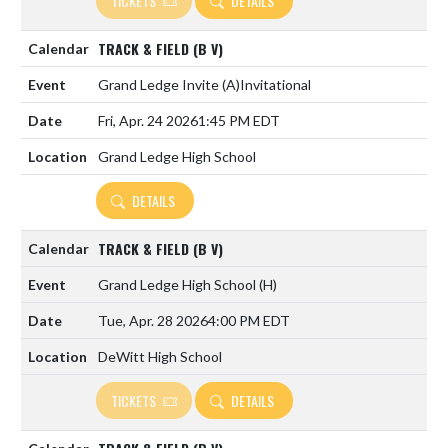
TICKETS
DETAILS
TRACK & FIELD (B V)
Grand Ledge Invite
(A)
Invitational
Fri, Apr. 24 2026
1:45 PM EDT
Grand Ledge High School
DETAILS
TRACK & FIELD (B V)
Grand Ledge High School
(H)
Tue, Apr. 28 2026
4:00 PM EDT
DeWitt High School
TICKETS
DETAILS