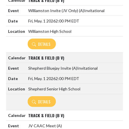
TRACK & FIELD (B V)
Williamston Invite (JV Only)
(A)
Invitational
Fri, May. 1 2026
2:00 PM EDT
Williamston High School
DETAILS
TRACK & FIELD (B V)
Shepherd Bluejay Invite
(A)
Invitational
Fri, May. 1 2026
2:00 PM EDT
Shepherd Senior High School
DETAILS
TRACK & FIELD (B V)
JV CAAC Meet
(A)