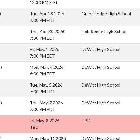
12:30 PM EDT
)
Tue, Apr. 28 2026
Grand Ledge High School
7:00 PM EDT
Thu, Apr. 30 2026
Holt Senior High School
7:30 PM EDT
Fri, May. 1 2026
DeWitt High School
7:00 PM EDT
)
Mon, May. 4 2026
DeWitt High School
6:00 PM EDT
Tue, May. 5 2026
DeWitt High School
7:00 PM EDT
)
Thu, May. 7 2026
DeWitt High School
7:00 PM EDT
Fri, May. 8 2026
TBD
TBD
)
Mon, May. 11 2026
DeWitt High School