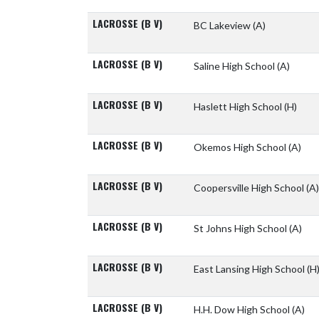
LACROSSE (B V)
BC Lakeview
(A)
LACROSSE (B V)
Saline High School
(A)
LACROSSE (B V)
Haslett High School
(H)
LACROSSE (B V)
Okemos High School
(A)
LACROSSE (B V)
Coopersville High School
(A)
LACROSSE (B V)
St Johns High School
(A)
LACROSSE (B V)
East Lansing High School
(H
LACROSSE (B V)
H.H. Dow High School
(A)