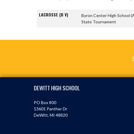
LACROSSE (B V)
Byron Center High School
(
State Tournament
Skip Footer
DEWITT HIGH SCHOOL
PO Box 800
13601 Panther Dr
DeWitt, MI 48820