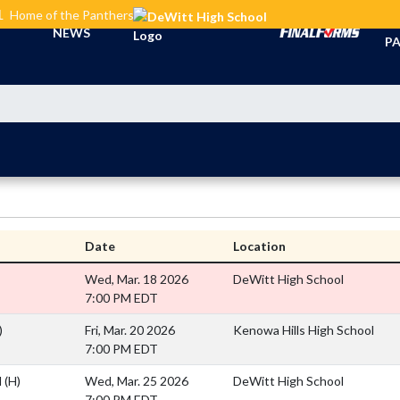
L
Home of the Panthers
TI
NEWS
PA
Date
Location
Wed, Mar. 18 2026
DeWitt High School
7:00 PM EDT
)
Fri, Mar. 20 2026
Kenowa Hills High School
7:00 PM EDT
l
(H)
Wed, Mar. 25 2026
DeWitt High School
7:00 PM EDT