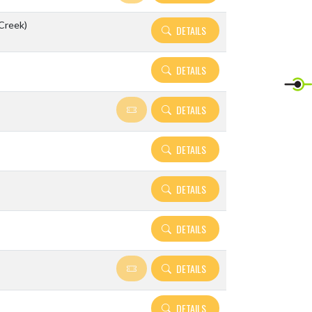
 Creek)
DETAILS
DETAILS
DETAILS
DETAILS
DETAILS
DETAILS
DETAILS
DETAILS