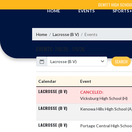
Skip Navigation Menu
DEWITT HIGH SCHOO
HOME
EVENTS
SPORTS
Home
Lacrosse (B V)
Events
EVENTS
7/6/25 - 7/5/26
Calendar
SEARCH
Calendar
Event
LACROSSE (B V)
CANCELED:
Vicksburg High School
(H)
LACROSSE (B V)
Kenowa Hills High School
(A
LACROSSE (B V)
Portage Central High Schoo