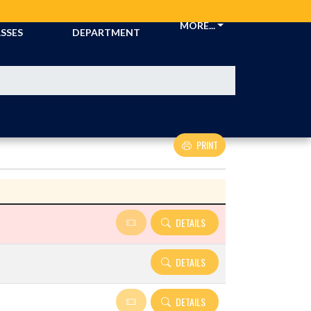
CKETS &
ATHLETIC
MORE...
SSES
DEPARTMENT
PRINT
Details and Tickets buttons
DETAILS
DETAILS
DETAILS