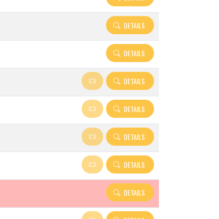
DETAILS
DETAILS
DETAILS
DETAILS
DETAILS
DETAILS
DETAILS