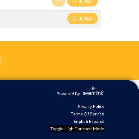
DETAILS
DETAILS
Powered By
Privacy Policy
Terms Of Service
English
Español
Toggle High Contrast Mode