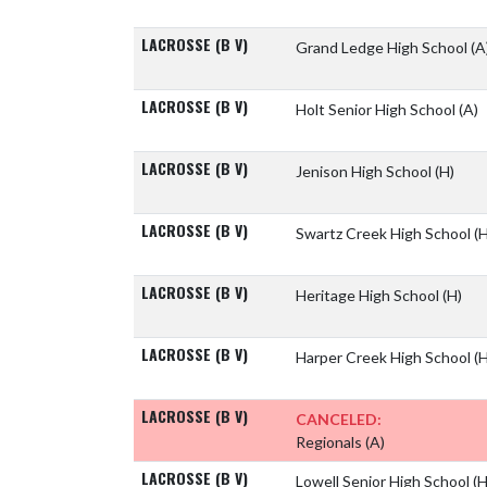
LACROSSE (B V)
Grand Ledge High School
(A
LACROSSE (B V)
Holt Senior High School
(A)
LACROSSE (B V)
Jenison High School
(H)
LACROSSE (B V)
Swartz Creek High School
(H
LACROSSE (B V)
Heritage High School
(H)
LACROSSE (B V)
Harper Creek High School
(H
LACROSSE (B V)
CANCELED:
Regionals
(A)
LACROSSE (B V)
Lowell Senior High School
(H