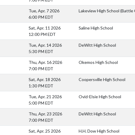
Tue, Apr. 7 2026
Lakeview High School (Battle
6:00 PM EDT
Sat, Apr. 11 2026
Saline High School
12:00 PM EDT
Tue, Apr. 14 2026
DeWitt High School
5:30 PM EDT
Thu, Apr. 16 2026
Okemos High School
7:00 PM EDT
Sat, Apr. 18 2026
Coopersville High School
1:30 PM EDT
Tue, Apr. 21 2026
Ovid-Elsie High School
5:00 PM EDT
)
Thu, Apr. 23 2026
DeWitt High School
7:00 PM EDT
Sat, Apr. 25 2026
H.H. Dow High School