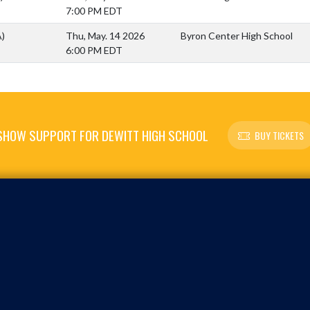
7:00 PM EDT
A)
Thu, May. 14 2026
Byron Center High School
6:00 PM EDT
SHOW SUPPORT FOR DEWITT HIGH SCHOOL
BUY TICKETS