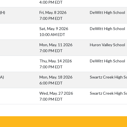
4:00 PM EDT
(H)
Fri, May. 8 2026
DeWitt High School
7:00 PM EDT
Sat, May. 9 2026
DeWitt High School
10:00 AM EDT
Mon, May. 11 2026
Huron Valley School
7:00 PM EDT
Thu, May. 14 2026
DeWitt High School
7:00 PM EDT
(A)
Mon, May. 18 2026
Swartz Creek High S
6:00 PM EDT
Wed, May. 27 2026
Swartz Creek High S
7:00 PM EDT