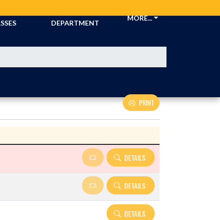
CKETS &
ATHLETIC
MORE...
SSES
DEPARTMENT
PRINT
Details and Tickets buttons
DETAILS
DETAILS
DETAILS