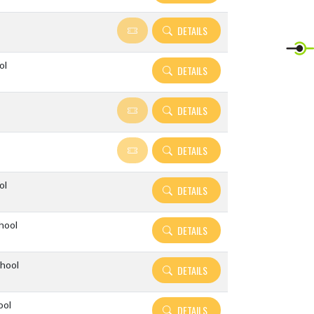
DETAILS
ol
DETAILS
DETAILS
DETAILS
ol
DETAILS
hool
DETAILS
hool
DETAILS
ool
DETAILS