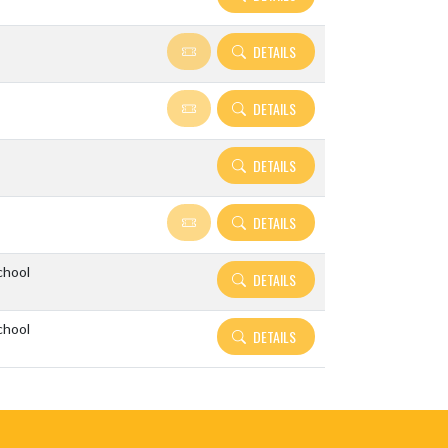
DETAILS
DETAILS
DETAILS
DETAILS
chool
DETAILS
chool
DETAILS