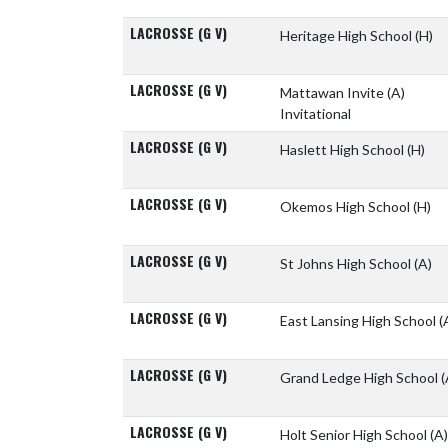
LACROSSE (G V)
Heritage High School
(H)
LACROSSE (G V)
Mattawan Invite
(A)
Invitational
LACROSSE (G V)
Haslett High School
(H)
LACROSSE (G V)
Okemos High School
(H)
LACROSSE (G V)
St Johns High School
(A)
LACROSSE (G V)
East Lansing High School
(
LACROSSE (G V)
Grand Ledge High School
(
LACROSSE (G V)
Holt Senior High School
(A)