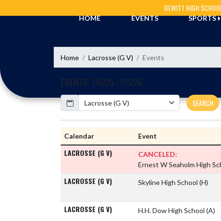
Skip Navigation Menu
DEWITT HIGH SCHOO
HOME
EVENTS
SPORTS
Home
Lacrosse (G V)
Events
EVENTS
7/6/25 - 7/5/26
Calendar
SEARCH
Calendar
Event
LACROSSE (G V)
CANCELED:
Ernest W Seaholm High Sc
LACROSSE (G V)
Skyline High School
(H)
LACROSSE (G V)
H.H. Dow High School
(A)