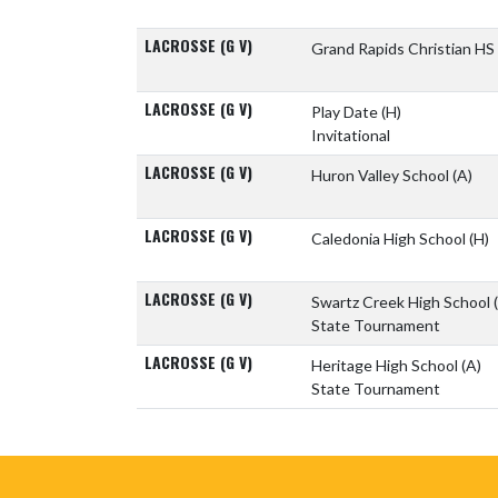
LACROSSE (G V)
Grand Rapids Christian HS
LACROSSE (G V)
Play Date
(H)
Invitational
LACROSSE (G V)
Huron Valley School
(A)
LACROSSE (G V)
Caledonia High School
(H)
LACROSSE (G V)
Swartz Creek High School
State Tournament
LACROSSE (G V)
Heritage High School
(A)
State Tournament