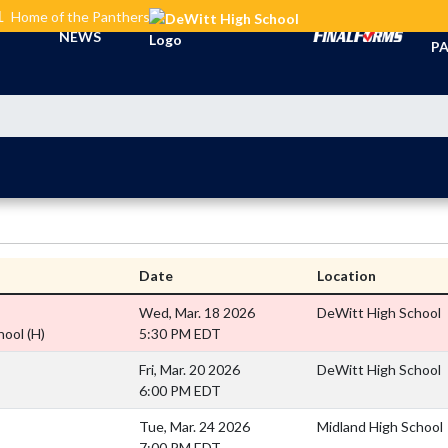
L
Home of the Panthers
TI
NEWS
PA
Date
Location
Wed, Mar. 18 2026
DeWitt High School
hool
(H)
5:30 PM EDT
Fri, Mar. 20 2026
DeWitt High School
6:00 PM EDT
Tue, Mar. 24 2026
Midland High School
7:00 PM EDT