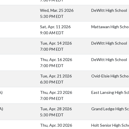
Wed, Mar. 25 2026
DeWitt High School
5:30 PM EDT
Sat, Apr. 11 2026
Mattawan High Scho
9:00 AM EDT
Tue, Apr. 14 2026
DeWitt High School
7:00 PM EDT
Thu, Apr. 16 2026
DeWitt High School
7:00 PM EDT
Tue, Apr. 21 2026
Ovid-Elsie High Scho
6:30 PM EDT
A)
Thu, Apr. 23 2026
East Lansing High Sc
7:00 PM EDT
A)
Tue, Apr. 28 2026
Grand Ledge High Sc
5:30 PM EDT
Thu, Apr. 30 2026
Holt Senior High Sch