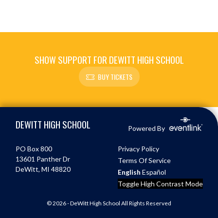
SHOW SUPPORT FOR DEWITT HIGH SCHOOL
BUY TICKETS
Skip Footer
DEWITT HIGH SCHOOL
Powered By
PO Box 800
Privacy Policy
13601 Panther Dr
Terms Of Service
DeWitt, MI 48820
English
Español
Toggle High Contrast Mode
© 2026 - DeWitt High School All Rights Reserved