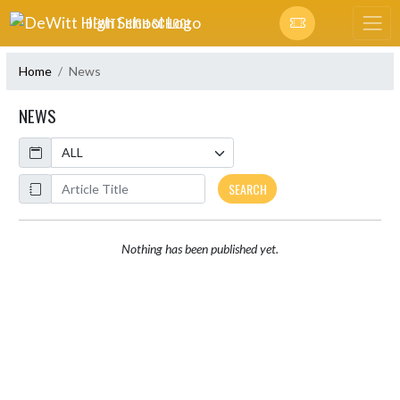
Skip Navigation Menu
DEWITT HIGH SCHOOL
Home
News
NEWS
Calendar
ArticleName
SEARCH
Nothing has been published yet.