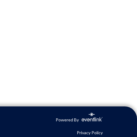
Powered By
Privacy Policy