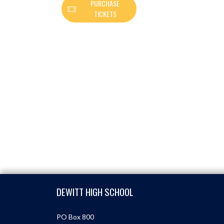
PURCHASE
TICKETS
Skip Footer
DEWITT HIGH SCHOOL
PO Box 800