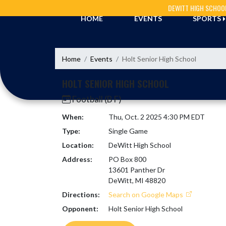
Skip Navigation Menu
DEWITT HIGH SCHOO
HOME
EVENTS
SPORTS
Home
Events
Holt Senior High School
HOLT SENIOR HIGH SCHOOL
Football (B F)
When:
Thu, Oct. 2 2025 4:30 PM EDT
Type:
Single Game
Location:
DeWitt High School
Address:
PO Box 800
13601 Panther Dr
DeWitt, MI 48820
Directions:
Search on Google Maps
Opponent:
Holt Senior High School