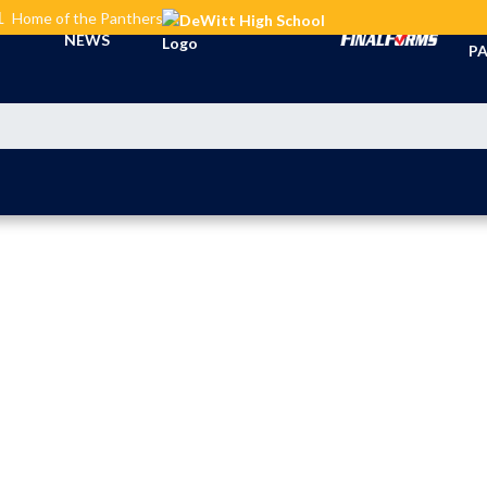
L
Home of the Panthers
TI
NEWS
PA