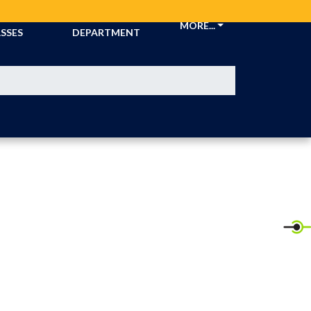
CKETS &
ATHLETIC
MORE...
SSES
DEPARTMENT