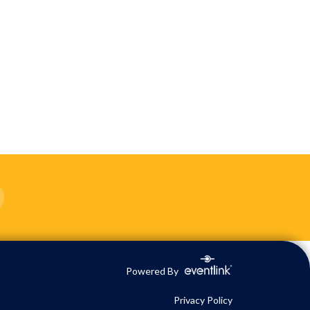
Powered By
Privacy Policy