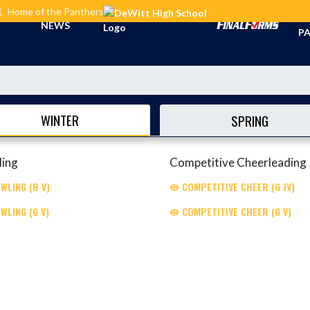
L
Home of the Panthers
TI
NEWS
PA
WINTER
SPRING
ling
Competitive Cheerleading
WLING (B V)
COMPETITIVE CHEER (G JV)
WLING (G V)
COMPETITIVE CHEER (G V)