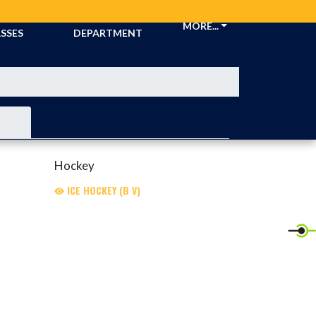
CKETS &
ATHLETIC
MORE...
SSES
DEPARTMENT
Hockey
ICE HOCKEY (B V)