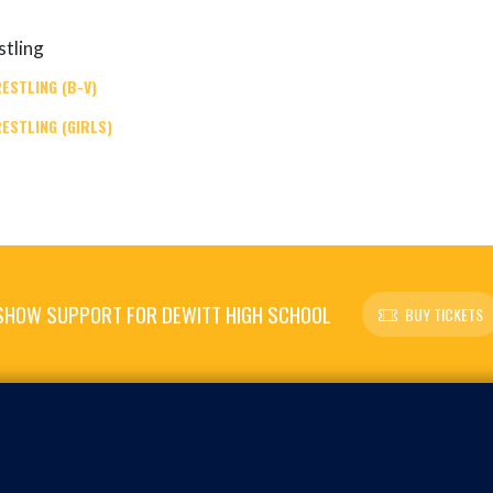
tling
ESTLING (B-V)
ESTLING (GIRLS)
SHOW SUPPORT FOR DEWITT HIGH SCHOOL
BUY TICKETS