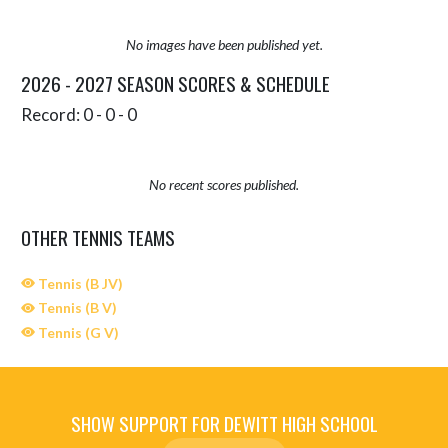
No images have been published yet.
2026 - 2027 SEASON SCORES & SCHEDULE
Record: 0 - 0 - 0
No recent scores published.
OTHER TENNIS TEAMS
Tennis (B JV)
Tennis (B V)
Tennis (G V)
SHOW SUPPORT FOR DEWITT HIGH SCHOOL