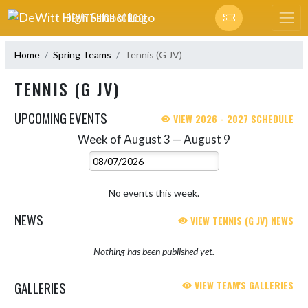
Skip Navigation Menu
DEWITT HIGH SCHOOL
Home
Spring Teams
Tennis (G JV)
TENNIS (G JV)
UPCOMING EVENTS
VIEW 2026 - 2027 SCHEDULE
Week of August 3 — August 9
Skip Events
Select Week
No events this week.
NEWS
VIEW TENNIS (G JV) NEWS
Nothing has been published yet.
GALLERIES
VIEW TEAM'S GALLERIES