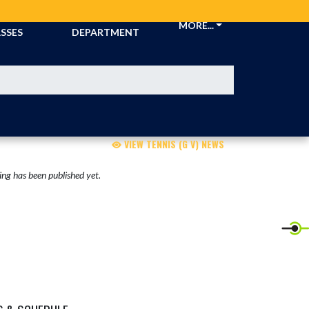
CKETS &
ATHLETIC
MORE...
SSES
DEPARTMENT
VIEW TENNIS (G V) NEWS
ng has been published yet.