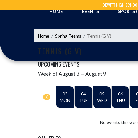
Skip Navigation Menu
DEWITT HIGH SCHOO
HOME
EVENTS
SPORTS
Home
Spring Teams
Tennis (G V)
TENNIS (G V)
UPCOMING EVENTS
Week of August 3 — August 9
Skip Events
Select Week
03
04
05
06
MON
TUE
WED
THU
F
No events this wee