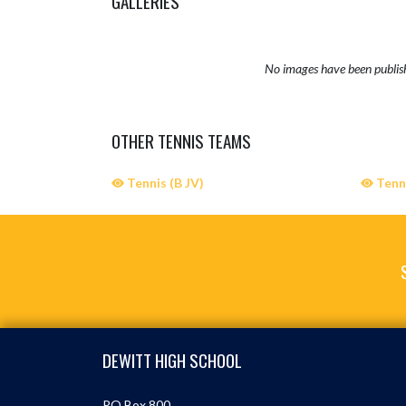
GALLERIES
No images have been publis
OTHER TENNIS TEAMS
Tennis (B JV)
Tenni
Skip Sponsors
Skip Footer
DEWITT HIGH SCHOOL
PO Box 800