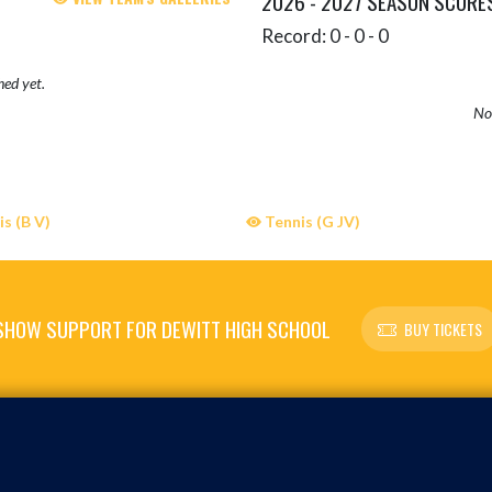
2026 - 2027 SEASON SCORE
Record: 0 - 0 - 0
hed yet.
No 
s (B V)
Tennis (G JV)
SHOW SUPPORT FOR DEWITT HIGH SCHOOL
BUY TICKETS