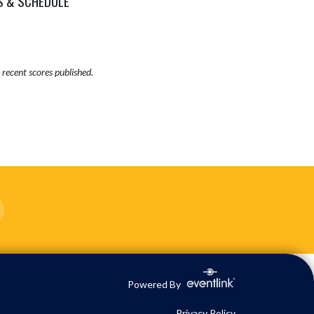
S & SCHEDULE
recent scores published.
Powered By
Privacy Policy