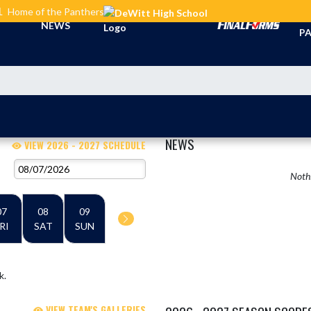
L
Home of the Panthers
TI
NEWS
PA
NEWS
VIEW 2026 - 2027 SCHEDULE
Nothi
07
08
09
RI
SAT
SUN
k.
VIEW TEAM'S GALLERIES