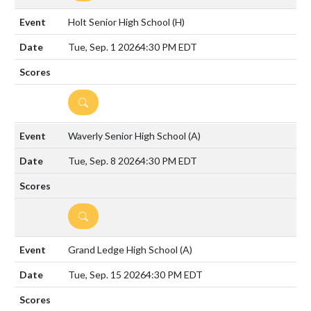
Holt Senior High School
(H)
Tue, Sep. 1 2026
4:30 PM EDT
DETAILS
Waverly Senior High School
(A)
Tue, Sep. 8 2026
4:30 PM EDT
DETAILS
Grand Ledge High School
(A)
Tue, Sep. 15 2026
4:30 PM EDT