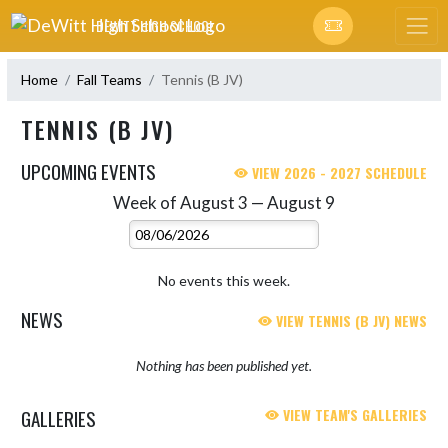
Skip Navigation Menu
DEWITT HIGH SCHOOL
Home
Fall Teams
Tennis (B JV)
TENNIS (B JV)
UPCOMING EVENTS
VIEW 2026 - 2027 SCHEDULE
Week of August 3 — August 9
Skip Events
Select Week
No events this week.
NEWS
VIEW TENNIS (B JV) NEWS
Nothing has been published yet.
GALLERIES
VIEW TEAM'S GALLERIES