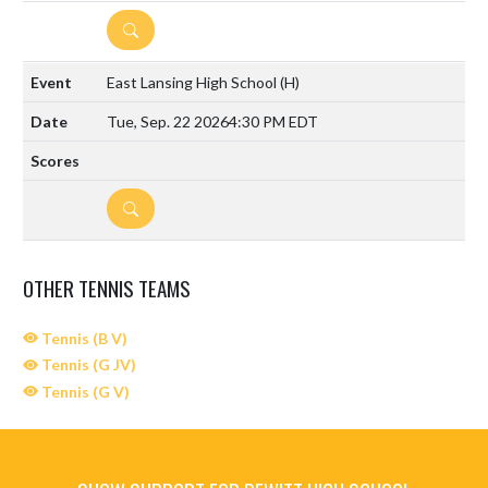
DETAILS
East Lansing High School
(H)
Tue, Sep. 22 2026
4:30 PM EDT
DETAILS
OTHER TENNIS TEAMS
Tennis (B V)
Tennis (G JV)
Tennis (G V)