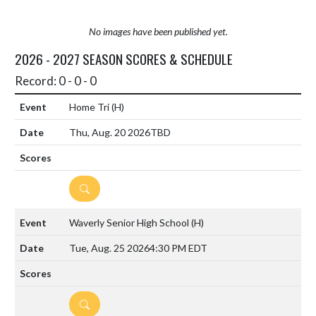
No images have been published yet.
2026 - 2027 SEASON SCORES & SCHEDULE
Record: 0 - 0 - 0
Home Tri
(H)
Thu, Aug. 20 2026
TBD
DETAILS
Waverly Senior High School
(H)
Tue, Aug. 25 2026
4:30 PM EDT
DETAILS