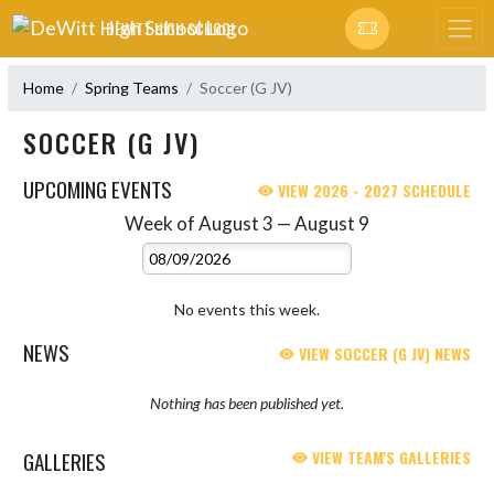
Skip Navigation Menu
DEWITT HIGH SCHOOL
Home
Spring Teams
Soccer (G JV)
SOCCER (G JV)
UPCOMING EVENTS
VIEW 2026 - 2027 SCHEDULE
Week of August 3 — August 9
Skip Events
Select Week
No events this week.
NEWS
VIEW SOCCER (G JV) NEWS
Nothing has been published yet.
GALLERIES
VIEW TEAM'S GALLERIES