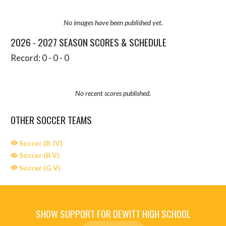
No images have been published yet.
2026 - 2027 SEASON SCORES & SCHEDULE
Record: 0 - 0 - 0
No recent scores published.
OTHER SOCCER TEAMS
Soccer (B JV)
Soccer (B V)
Soccer (G V)
SHOW SUPPORT FOR DEWITT HIGH SCHOOL