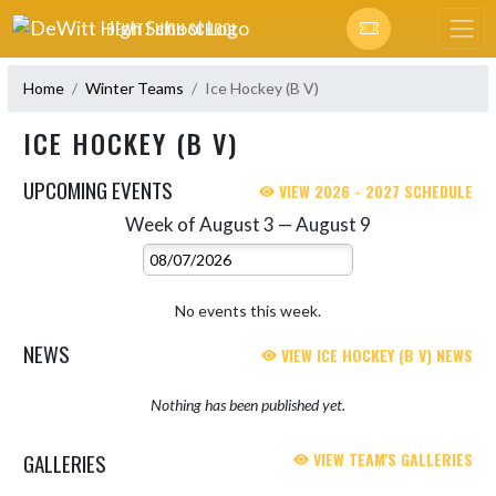
Skip Navigation Menu
DEWITT HIGH SCHOOL
Home
Winter Teams
Ice Hockey (B V)
ICE HOCKEY (B V)
UPCOMING EVENTS
VIEW 2026 - 2027 SCHEDULE
Week of August 3 — August 9
Skip Events
Select Week
No events this week.
NEWS
VIEW ICE HOCKEY (B V) NEWS
Nothing has been published yet.
GALLERIES
VIEW TEAM'S GALLERIES