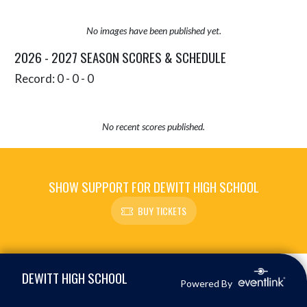
No images have been published yet.
2026 - 2027 SEASON SCORES & SCHEDULE
Record: 0 - 0 - 0
No recent scores published.
SHOW SUPPORT FOR DEWITT HIGH SCHOOL
BUY TICKETS
Skip Sponsors
Skip Footer
DEWITT HIGH SCHOOL
Powered By