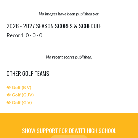
No images have been published yet.
2026 - 2027 SEASON SCORES & SCHEDULE
Record: 0 - 0 - 0
No recent scores published.
OTHER GOLF TEAMS
Golf (B V)
Golf (G JV)
Golf (G V)
SHOW SUPPORT FOR DEWITT HIGH SCHOOL