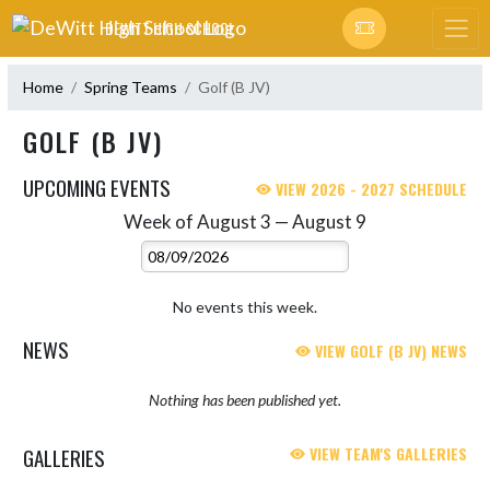
Skip Navigation Menu
DEWITT HIGH SCHOOL
Home
Spring Teams
Golf (B JV)
GOLF (B JV)
UPCOMING EVENTS
VIEW 2026 - 2027 SCHEDULE
Week of August 3 — August 9
Skip Events
Select Week
No events this week.
NEWS
VIEW GOLF (B JV) NEWS
Nothing has been published yet.
GALLERIES
VIEW TEAM'S GALLERIES