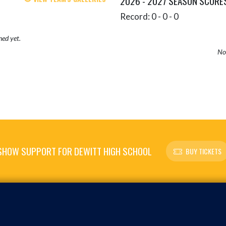
2026 - 2027 SEASON SCORE
Record: 0 - 0 - 0
hed yet.
No 
SHOW SUPPORT FOR DEWITT HIGH SCHOOL
BUY TICKETS