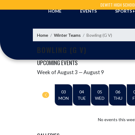
Skip Navigation Menu
DEWITT HIGH SCHOO
HOME
EVENTS
SPORTS
Home
Winter Teams
Bowling (G V)
BOWLING (G V)
UPCOMING EVENTS
Week of August 3 — August 9
Skip Events
Select Week
03
04
05
06
MON
TUE
WED
THU
F
No events this wee