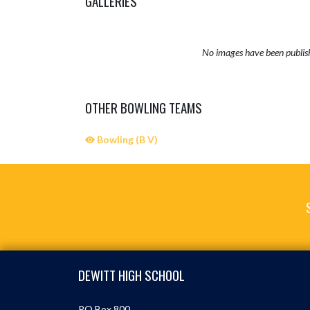
GALLERIES
No images have been publis
OTHER BOWLING TEAMS
Bowling (B V)
Skip Sponsors
Skip Footer
DEWITT HIGH SCHOOL
PO Box 800