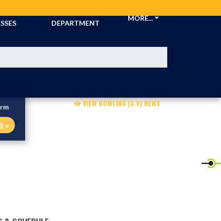
CKETS &
ATHLETIC
MORE...
SSES
DEPARTMENT
VIEW BOWLING (G V) NEWS
orm
E »