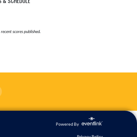
S & SCHEDULE
recent scores published.
Powered By
Privacy Policy