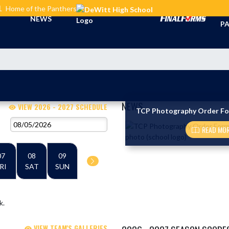
L
Home of the Panthers
TI
NEWS
PA
NEWS
VIEW 2026 - 2027 SCHEDULE
TCP Photography Order F
Skip News
READ MOR
07
08
09
RI
SAT
SUN
k.
VIEW TEAM'S GALLERIES