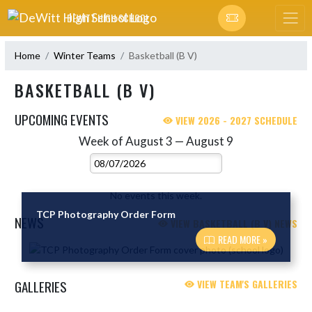
Skip Navigation Menu
DEWITT HIGH SCHOOL
Home
Winter Teams
Basketball (B V)
BASKETBALL (B V)
UPCOMING EVENTS
VIEW 2026 - 2027 SCHEDULE
Week of August 3 — August 9
Skip Events
Select Week
No events this week.
TCP Photography Order Form
NEWS
VIEW BASKETBALL (B V) NEWS
READ MORE »
Skip News
GALLERIES
VIEW TEAM'S GALLERIES