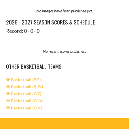
No images have been published yet.
2026 - 2027 SEASON SCORES & SCHEDULE
Record: 0 - 0 - 0
No recent scores published.
OTHER BASKETBALL TEAMS
Basketball (B F)
Basketball (B JV)
Basketball (G F)
Basketball (G JV)
Basketball (G V)