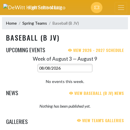
Skip Navigation Menu
DEWITT HIGH SCHOOL
Home
Spring Teams
Baseball (B JV)
BASEBALL (B JV)
UPCOMING EVENTS
VIEW 2026 - 2027 SCHEDULE
Week of August 3 — August 9
Skip Events
Select Week
No events this week.
NEWS
VIEW BASEBALL (B JV) NEWS
Nothing has been published yet.
GALLERIES
VIEW TEAM'S GALLERIES