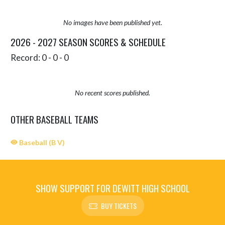
No images have been published yet.
2026 - 2027 SEASON SCORES & SCHEDULE
Record: 0 - 0 - 0
No recent scores published.
OTHER BASEBALL TEAMS
Baseball (B V)
SHOW SUPPORT FOR DEWITT HIGH SCHOOL
BUY TICKETS