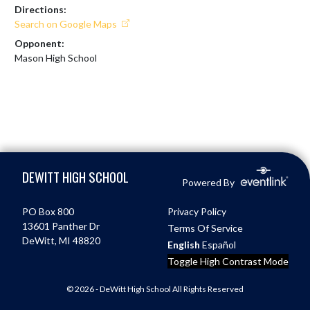
Directions:
Search on Google Maps
Opponent:
Mason High School
Skip Footer
DEWITT HIGH SCHOOL
Powered By
PO Box 800
Privacy Policy
13601 Panther Dr
Terms Of Service
DeWitt, MI 48820
English
Español
Toggle High Contrast Mode
© 2026 - DeWitt High School All Rights Reserved