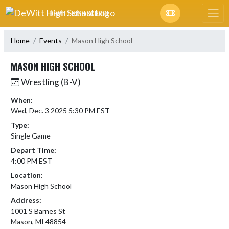
Skip Navigation Menu
DEWITT HIGH SCHOOL
Home
Events
Mason High School
MASON HIGH SCHOOL
Wrestling (B-V)
When:
Wed, Dec. 3 2025 5:30 PM EST
Type:
Single Game
Depart Time:
4:00 PM EST
Location:
Mason High School
Address:
1001 S Barnes St
Mason, MI 48854