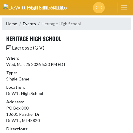
Skip Navigation Menu
DEWITT HIGH SCHOOL
Home
Events
Heritage High School
HERITAGE HIGH SCHOOL
Lacrosse (G V)
When:
Wed, Mar. 25 2026 5:30 PM EDT
Type:
Single Game
Location:
DeWitt High School
Address:
PO Box 800
13601 Panther Dr
DeWitt, MI 48820
Directions: