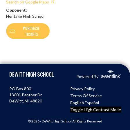
Search on Google Maps
Opponent:
Heritage High School
PURCHASE
TICKETS
Skip Footer
DEWITT HIGH SCHOOL
Powered By
PO Box 800
Privacy Policy
13601 Panther Dr
Terms Of Service
DeWitt, MI 48820
English
Español
Toggle High Contrast Mode
© 2026 - DeWitt High School All Rights Reserved