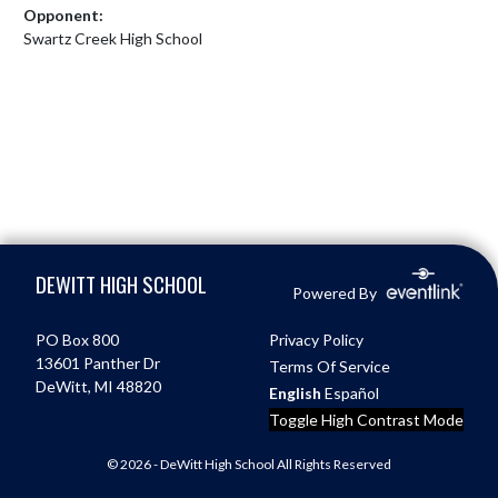
Opponent:
Swartz Creek High School
Skip Footer
DEWITT HIGH SCHOOL
Powered By
PO Box 800
Privacy Policy
13601 Panther Dr
Terms Of Service
DeWitt, MI 48820
English
Español
Toggle High Contrast Mode
© 2026 - DeWitt High School All Rights Reserved