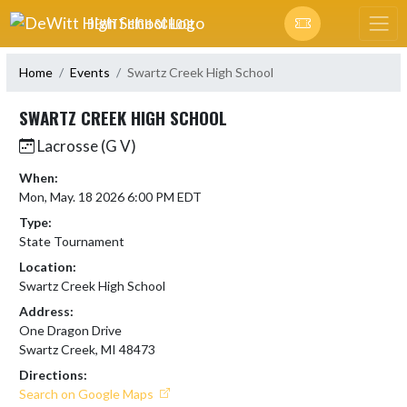
Skip Navigation Menu
DEWITT HIGH SCHOOL
Home
Events
Swartz Creek High School
SWARTZ CREEK HIGH SCHOOL
Lacrosse (G V)
When:
Mon, May. 18 2026 6:00 PM EDT
Type:
State Tournament
Location:
Swartz Creek High School
Address:
One Dragon Drive
Swartz Creek, MI 48473
Directions:
Search on Google Maps