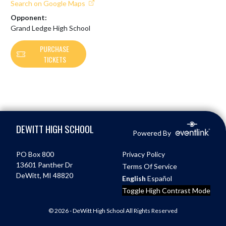
Search on Google Maps
Opponent:
Grand Ledge High School
PURCHASE
TICKETS
Skip Footer
DEWITT HIGH SCHOOL
Powered By
PO Box 800
Privacy Policy
13601 Panther Dr
Terms Of Service
DeWitt, MI 48820
English
Español
Toggle High Contrast Mode
© 2026 - DeWitt High School All Rights Reserved