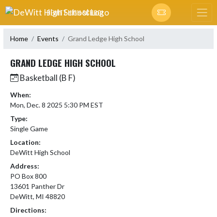
Skip Navigation Menu
DEWITT HIGH SCHOOL
Home
Events
Grand Ledge High School
GRAND LEDGE HIGH SCHOOL
Basketball (B F)
When:
Mon, Dec. 8 2025 5:30 PM EST
Type:
Single Game
Location:
DeWitt High School
Address:
PO Box 800
13601 Panther Dr
DeWitt, MI 48820
Directions: