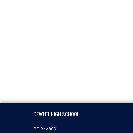
Skip Footer
DEWITT HIGH SCHOOL
PO Box 800