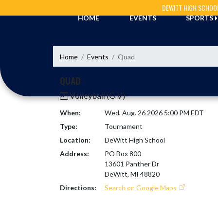
Skip Navigation Menu
DEWITT HIGH SCHOO
HOME
EVENTS
SPORTS
Home
Events
Quad
QUAD
Volleyball (G V)
When:
Wed, Aug. 26 2026 5:00 PM EDT
Type:
Tournament
Location:
DeWitt High School
Address:
PO Box 800
13601 Panther Dr
DeWitt, MI 48820
Directions:
Search on Google Maps