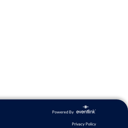
Powered By
Privacy Policy