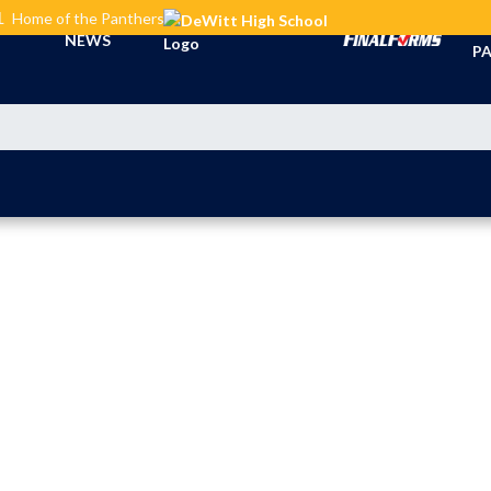
L
Home of the Panthers
TI
NEWS
PA