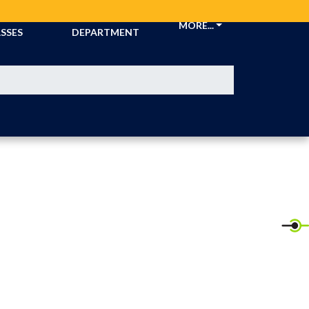
CKETS &
ATHLETIC
MORE...
SSES
DEPARTMENT