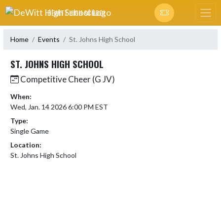
Skip Navigation Menu
DEWITT HIGH SCHOOL
Home
Events
St. Johns High School
ST. JOHNS HIGH SCHOOL
Competitive Cheer (G JV)
When:
Wed, Jan. 14 2026 6:00 PM EST
Type:
Single Game
Location:
St. Johns High School