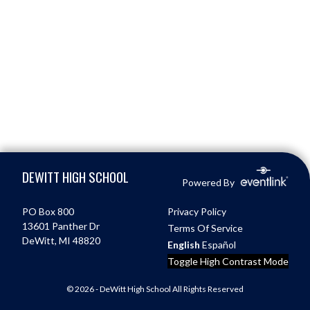
Skip Footer
DEWITT HIGH SCHOOL
Powered By
PO Box 800
Privacy Policy
13601 Panther Dr
Terms Of Service
DeWitt, MI 48820
English
Español
Toggle High Contrast Mode
© 2026 - DeWitt High School All Rights Reserved