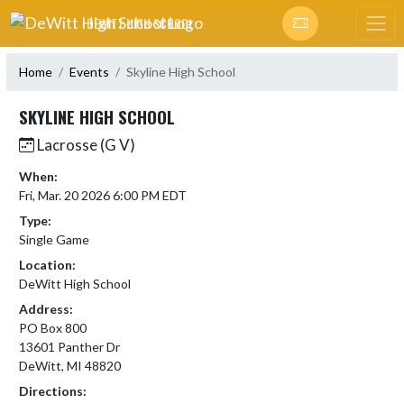
Skip Navigation Menu
DEWITT HIGH SCHOOL
Home
Events
Skyline High School
SKYLINE HIGH SCHOOL
Lacrosse (G V)
When:
Fri, Mar. 20 2026 6:00 PM EDT
Type:
Single Game
Location:
DeWitt High School
Address:
PO Box 800
13601 Panther Dr
DeWitt, MI 48820
Directions: