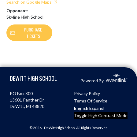
Search on Google Maps
Opponent:
Skyline High School
PURCHASE
TICKETS
Skip Footer
DEWITT HIGH SCHOOL
Powered By
PO Box 800
Privacy Policy
13601 Panther Dr
Terms Of Service
DeWitt, MI 48820
English
Español
Toggle High Contrast Mode
© 2026 - DeWitt High School All Rights Reserved