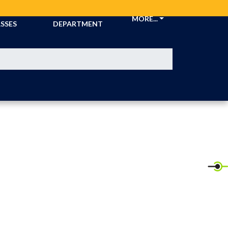
CKETS &
ATHLETIC
MORE...
SSES
DEPARTMENT