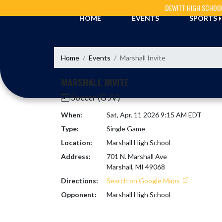
Skip Navigation Menu
DEWITT HIGH SCHOO
HOME
EVENTS
SPORTS
Home
Events
Marshall Invite
MARSHALL INVITE
Soccer (G JV)
When:
Sat, Apr. 11 2026 9:15 AM EDT
Type:
Single Game
Location:
Marshall High School
Address:
701 N. Marshall Ave
Marshall, MI 49068
Directions:
Search on Google Maps
Opponent:
Marshall High School