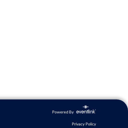
Powered By
Privacy Policy