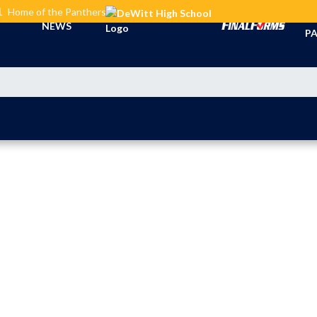
L
Home of the Panthers
TI
NEWS
PA