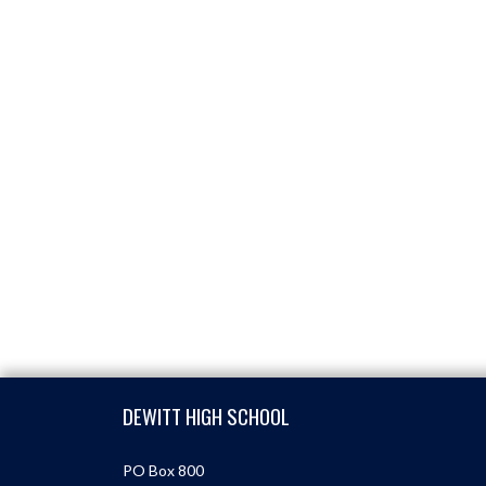
Skip Footer
DEWITT HIGH SCHOOL
PO Box 800