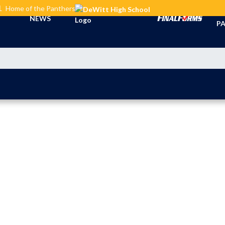
L
Home of the Panthers
TI
NEWS
PA