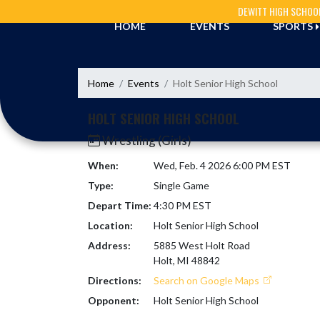
Skip Navigation Menu
DEWITT HIGH SCHOO
HOME
EVENTS
SPORTS
Home
Events
Holt Senior High School
HOLT SENIOR HIGH SCHOOL
Wrestling (Girls)
When:
Wed, Feb. 4 2026 6:00 PM EST
Type:
Single Game
Depart Time:
4:30 PM EST
Location:
Holt Senior High School
Address:
5885 West Holt Road
Holt, MI 48842
Directions:
Search on Google Maps
Opponent:
Holt Senior High School