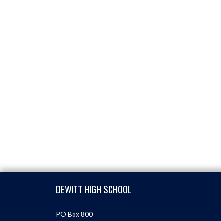
Skip Footer
DEWITT HIGH SCHOOL
PO Box 800