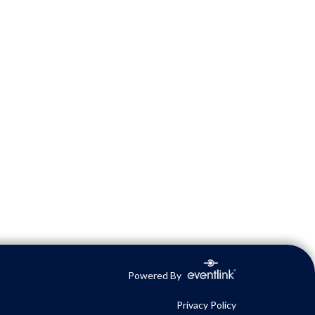
Powered By
Privacy Policy