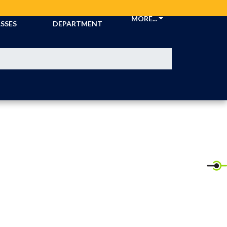
CKETS &
ATHLETIC
MORE...
SSES
DEPARTMENT