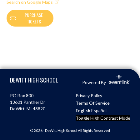
Search on Google Maps
PURCHASE
TICKETS
Skip Footer
DEWITT HIGH SCHOOL
Powered By
PO Box 800
Privacy Policy
13601 Panther Dr
Terms Of Service
DeWitt, MI 48820
English
Español
Toggle High Contrast Mode
© 2026 - DeWitt High School All Rights Reserved