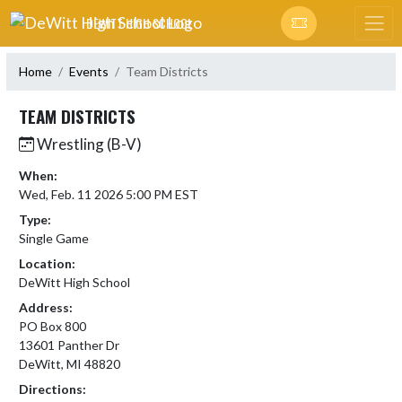
Skip Navigation Menu
DEWITT HIGH SCHOOL
Home
Events
Team Districts
TEAM DISTRICTS
Wrestling (B-V)
When:
Wed, Feb. 11 2026 5:00 PM EST
Type:
Single Game
Location:
DeWitt High School
Address:
PO Box 800
13601 Panther Dr
DeWitt, MI 48820
Directions: