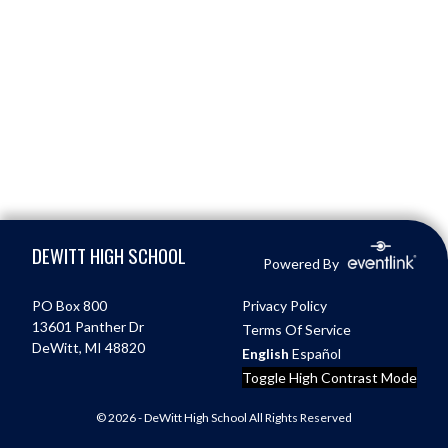
Skip Footer
DEWITT HIGH SCHOOL
Powered By
PO Box 800
Privacy Policy
13601 Panther Dr
Terms Of Service
DeWitt, MI 48820
English
Español
Toggle High Contrast Mode
© 2026 - DeWitt High School All Rights Reserved