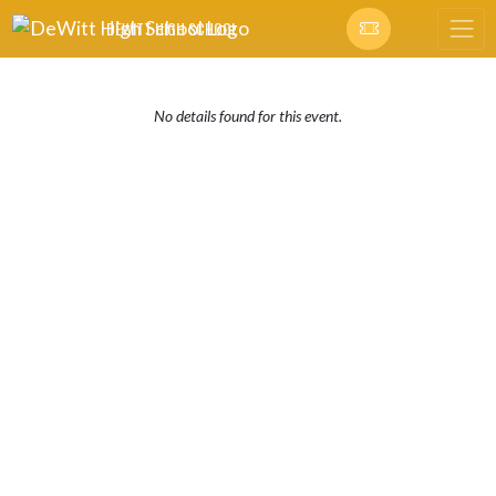
Skip Navigation Menu
DEWITT HIGH SCHOOL
No details found for this event.