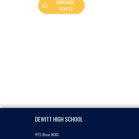
PURCHASE
TICKETS
Skip Footer
DEWITT HIGH SCHOOL
PO Box 800