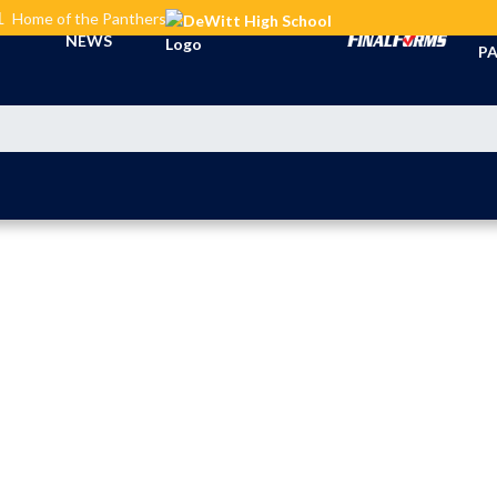
L
Home of the Panthers
TI
NEWS
PA