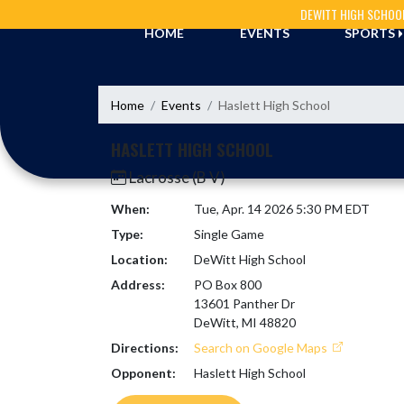
Skip Navigation Menu
DEWITT HIGH SCHOO
HOME
EVENTS
SPORTS
Home
Events
Haslett High School
HASLETT HIGH SCHOOL
Lacrosse (B V)
When:
Tue, Apr. 14 2026 5:30 PM EDT
Type:
Single Game
Location:
DeWitt High School
Address:
PO Box 800
13601 Panther Dr
DeWitt, MI 48820
Directions:
Search on Google Maps
Opponent:
Haslett High School