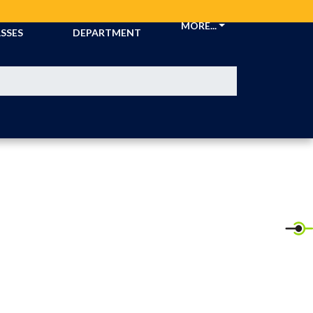
CKETS &
ATHLETIC
MORE...
SSES
DEPARTMENT