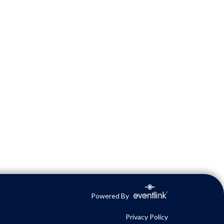
Powered By
Privacy Policy