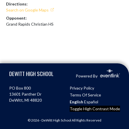
Directions:
Search on Google Maps
Opponent:
Grand Rapids Christian HS
Skip Footer
DEWITT HIGH SCHOOL
Powered By
PO Box 800
Privacy Policy
13601 Panther Dr
Terms Of Service
DeWitt, MI 48820
English
Español
Toggle High Contrast Mode
© 2026 - DeWitt High School All Rights Reserved