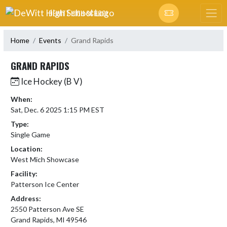
Skip Navigation Menu
DEWITT HIGH SCHOOL
Home
Events
Grand Rapids
GRAND RAPIDS
Ice Hockey (B V)
When:
Sat, Dec. 6 2025 1:15 PM EST
Type:
Single Game
Location:
West Mich Showcase
Facility:
Patterson Ice Center
Address:
2550 Patterson Ave SE
Grand Rapids, MI 49546