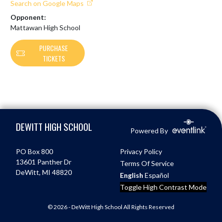
Search on Google Maps
Opponent:
Mattawan High School
PURCHASE
TICKETS
Skip Footer
DEWITT HIGH SCHOOL
Powered By
PO Box 800
Privacy Policy
13601 Panther Dr
Terms Of Service
DeWitt, MI 48820
English
Español
Toggle High Contrast Mode
© 2026 - DeWitt High School All Rights Reserved