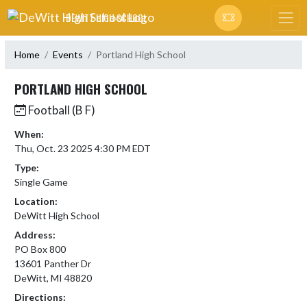
Skip Navigation Menu
DEWITT HIGH SCHOOL
Home
Events
Portland High School
PORTLAND HIGH SCHOOL
Football (B F)
When:
Thu, Oct. 23 2025 4:30 PM EDT
Type:
Single Game
Location:
DeWitt High School
Address:
PO Box 800
13601 Panther Dr
DeWitt, MI 48820
Directions: