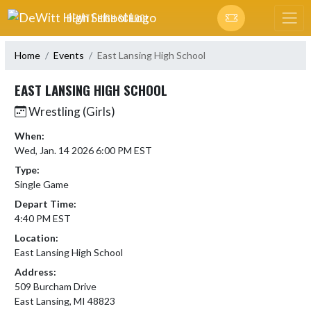
Skip Navigation Menu
DEWITT HIGH SCHOOL
Home
Events
East Lansing High School
EAST LANSING HIGH SCHOOL
Wrestling (Girls)
When:
Wed, Jan. 14 2026 6:00 PM EST
Type:
Single Game
Depart Time:
4:40 PM EST
Location:
East Lansing High School
Address:
509 Burcham Drive
East Lansing, MI 48823