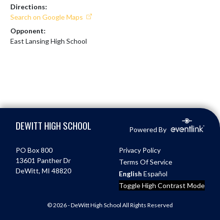
Directions:
Search on Google Maps
Opponent:
East Lansing High School
Skip Footer
DEWITT HIGH SCHOOL
Powered By
PO Box 800
Privacy Policy
13601 Panther Dr
Terms Of Service
DeWitt, MI 48820
English
Español
Toggle High Contrast Mode
© 2026 - DeWitt High School All Rights Reserved