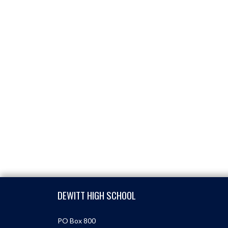
Skip Footer
DEWITT HIGH SCHOOL
PO Box 800