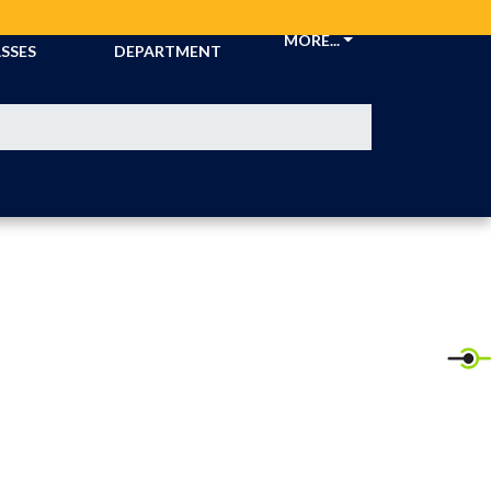
CKETS &
ATHLETIC
MORE...
SSES
DEPARTMENT