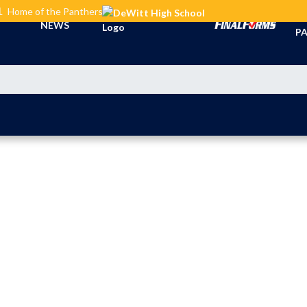
L
Home of the Panthers
TI
NEWS
PA