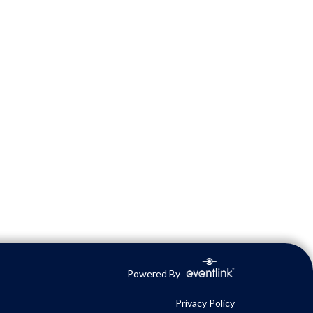
Powered By
Privacy Policy