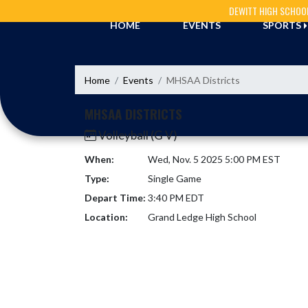
Skip Navigation Menu
DEWITT HIGH SCHOO
HOME
EVENTS
SPORTS
Home
Events
MHSAA Districts
MHSAA DISTRICTS
Volleyball (G V)
When:
Wed, Nov. 5 2025 5:00 PM EST
Type:
Single Game
Depart Time:
3:40 PM EDT
Location:
Grand Ledge High School