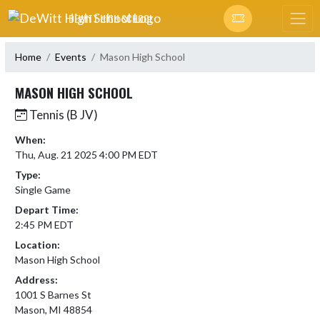
Skip Navigation Menu
DEWITT HIGH SCHOOL
Home
Events
Mason High School
MASON HIGH SCHOOL
Tennis (B JV)
When:
Thu, Aug. 21 2025 4:00 PM EDT
Type:
Single Game
Depart Time:
2:45 PM EDT
Location:
Mason High School
Address:
1001 S Barnes St
Mason, MI 48854