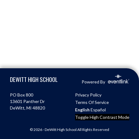
Skip Footer
DEWITT HIGH SCHOOL
Powered By
PO Box 800
Privacy Policy
13601 Panther Dr
Terms Of Service
DeWitt, MI 48820
English
Español
Toggle High Contrast Mode
© 2026 - DeWitt High School All Rights Reserved