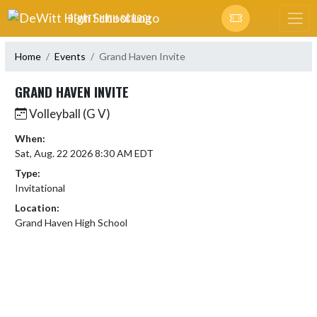
Skip Navigation Menu
DEWITT HIGH SCHOOL
Home
Events
Grand Haven Invite
GRAND HAVEN INVITE
Volleyball (G V)
When:
Sat, Aug. 22 2026 8:30 AM EDT
Type:
Invitational
Location:
Grand Haven High School