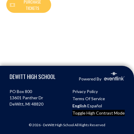
PURCHASE
TICKETS
Skip Footer
DEWITT HIGH SCHOOL
Powered By
PO Box 800
Privacy Policy
13601 Panther Dr
Terms Of Service
DeWitt, MI 48820
English
Español
Toggle High Contrast Mode
© 2026 - DeWitt High School All Rights Reserved