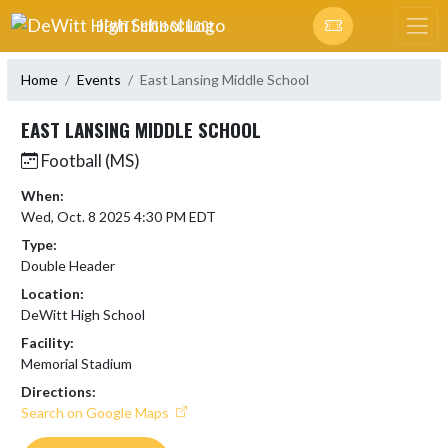
Skip Navigation Menu
DEWITT HIGH SCHOOL
Home
Events
East Lansing Middle School
EAST LANSING MIDDLE SCHOOL
Football (MS)
When:
Wed, Oct. 8 2025 4:30 PM EDT
Type:
Double Header
Location:
DeWitt High School
Facility:
Memorial Stadium
Directions:
Search on Google Maps