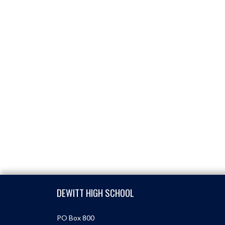
Skip Footer
DEWITT HIGH SCHOOL
PO Box 800