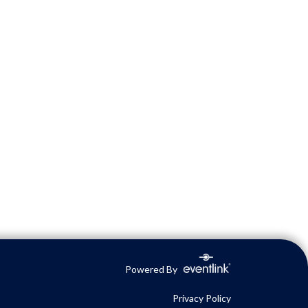
Powered By
Privacy Policy