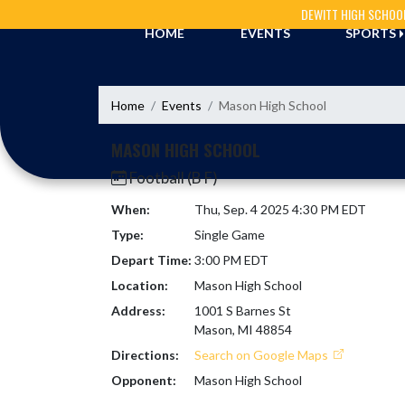
Skip Navigation Menu
DEWITT HIGH SCHOO
HOME
EVENTS
SPORTS
Home
Events
Mason High School
MASON HIGH SCHOOL
Football (B F)
When:
Thu, Sep. 4 2025 4:30 PM EDT
Type:
Single Game
Depart Time:
3:00 PM EDT
Location:
Mason High School
Address:
1001 S Barnes St
Mason, MI 48854
Directions:
Search on Google Maps
Opponent:
Mason High School