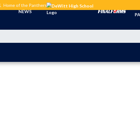
L
Home of the Panthers
TI
NEWS
PA