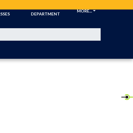
CKETS &
ATHLETIC
MORE...
SSES
DEPARTMENT