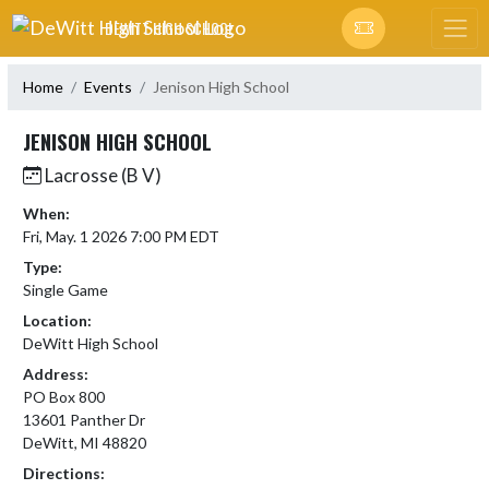
Skip Navigation Menu
DEWITT HIGH SCHOOL
Home
Events
Jenison High School
JENISON HIGH SCHOOL
Lacrosse (B V)
When:
Fri, May. 1 2026 7:00 PM EDT
Type:
Single Game
Location:
DeWitt High School
Address:
PO Box 800
13601 Panther Dr
DeWitt, MI 48820
Directions: