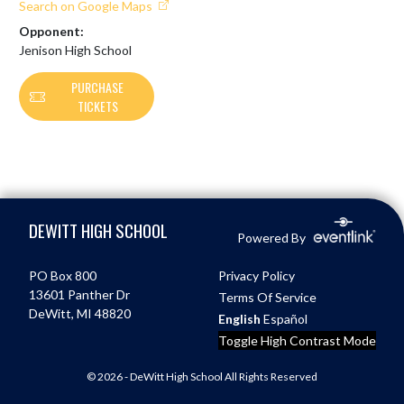
Search on Google Maps
Opponent:
Jenison High School
PURCHASE
TICKETS
Skip Footer
DEWITT HIGH SCHOOL
Powered By
PO Box 800
Privacy Policy
13601 Panther Dr
Terms Of Service
DeWitt, MI 48820
English
Español
Toggle High Contrast Mode
© 2026 - DeWitt High School All Rights Reserved