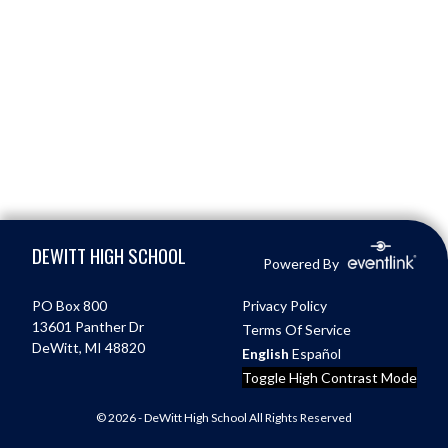
Skip Footer
DEWITT HIGH SCHOOL
Powered By
PO Box 800
Privacy Policy
13601 Panther Dr
Terms Of Service
DeWitt, MI 48820
English
Español
Toggle High Contrast Mode
© 2026 - DeWitt High School All Rights Reserved