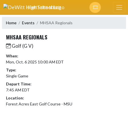
Skip Navigation Menu
DEWITT HIGH SCHOOL
Home
Events
MHSAA Regionals
MHSAA REGIONALS
Golf (G V)
When:
Mon, Oct. 6 2025 10:00 AM EDT
Type:
Single Game
Depart Time:
7:45 AM EDT
Location:
Forest Acres East Golf Course - MSU