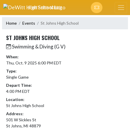
Skip Navigation Menu
DEWITT HIGH SCHOOL
Home
Events
St Johns High School
ST JOHNS HIGH SCHOOL
Swimming & Diving (G V)
When:
Thu, Oct. 9 2025 6:00 PM EDT
Type:
Single Game
Depart Time:
4:00 PM EDT
Location:
St Johns High School
Address:
501 W Sickles St
St Johns, MI 48879