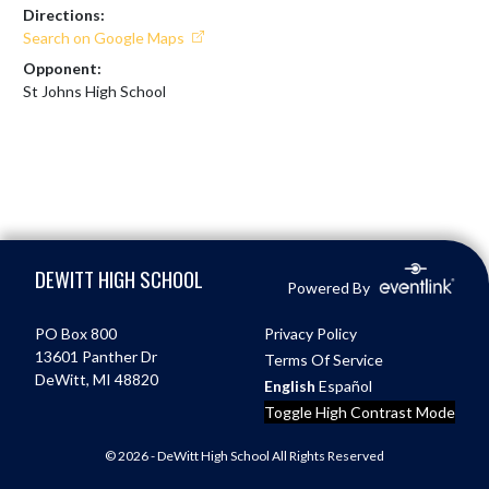
Directions:
Search on Google Maps
Opponent:
St Johns High School
Skip Footer
DEWITT HIGH SCHOOL
Powered By
PO Box 800
Privacy Policy
13601 Panther Dr
Terms Of Service
DeWitt, MI 48820
English
Español
Toggle High Contrast Mode
© 2026 - DeWitt High School All Rights Reserved