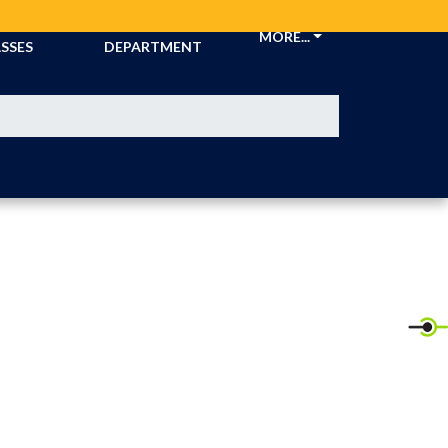
CKETS &
ATHLETIC
MORE...
SSES
DEPARTMENT