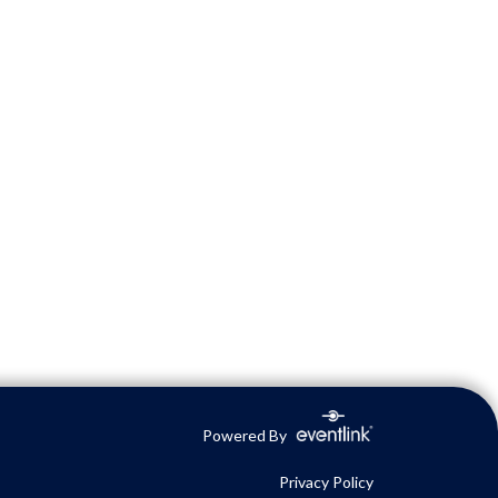
Powered By
Privacy Policy