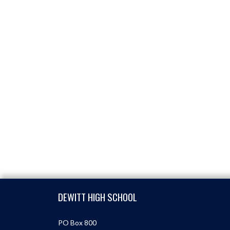
Skip Footer
DEWITT HIGH SCHOOL
PO Box 800