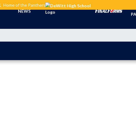
L
Home of the Panthers
TI
NEWS
PA