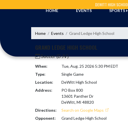
Skip Navigation Menu
DEWITT HIGH SCHOO
HOME
EVENTS
SPORTS
Home
Events
Grand Ledge High School
GRAND LEDGE HIGH SCHOOL
Soccer (B JV)
When:
Tue, Aug. 25 2026 5:30 PM EDT
Type:
Single Game
Location:
DeWitt High School
Address:
PO Box 800
13601 Panther Dr
DeWitt, MI 48820
Directions:
Search on Google Maps
Opponent:
Grand Ledge High School