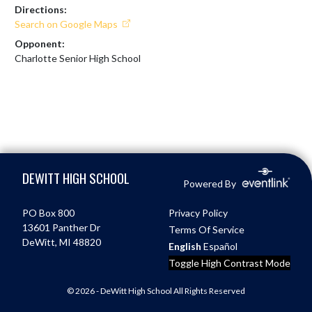
Directions:
Search on Google Maps
Opponent:
Charlotte Senior High School
Skip Footer
DEWITT HIGH SCHOOL
Powered By
PO Box 800
Privacy Policy
13601 Panther Dr
Terms Of Service
DeWitt, MI 48820
English
Español
Toggle High Contrast Mode
© 2026 - DeWitt High School All Rights Reserved