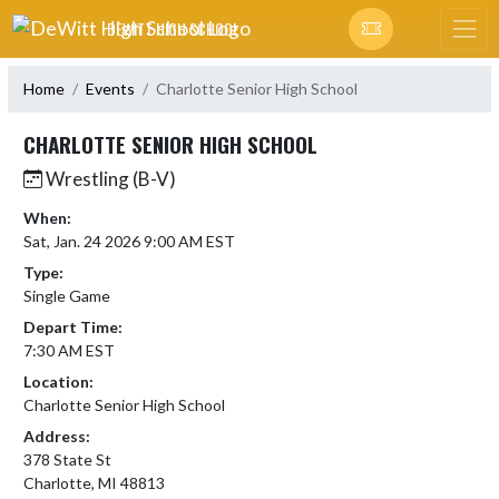
Skip Navigation Menu
DEWITT HIGH SCHOOL
Home
Events
Charlotte Senior High School
CHARLOTTE SENIOR HIGH SCHOOL
Wrestling (B-V)
When:
Sat, Jan. 24 2026 9:00 AM EST
Type:
Single Game
Depart Time:
7:30 AM EST
Location:
Charlotte Senior High School
Address:
378 State St
Charlotte, MI 48813