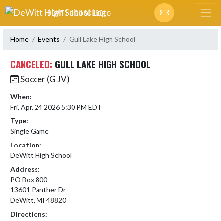
Skip Navigation Menu
DEWITT HIGH SCHOOL
Home
Events
Gull Lake High School
CANCELED:
GULL LAKE HIGH SCHOOL
Soccer (G JV)
When:
Fri, Apr. 24 2026 5:30 PM EDT
Type:
Single Game
Location:
DeWitt High School
Address:
PO Box 800
13601 Panther Dr
DeWitt, MI 48820
Directions: