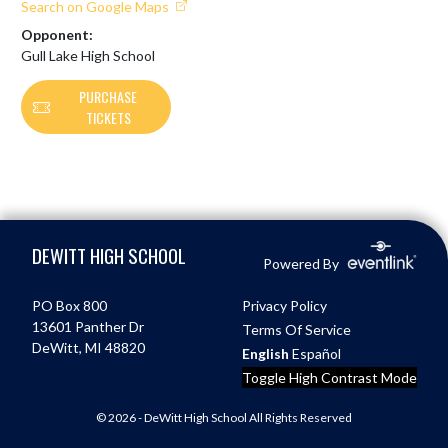
Search on Google Maps
Opponent:
Gull Lake High School
PURCHASE
TICKETS
Skip Footer
DEWITT HIGH SCHOOL
Powered By
PO Box 800
Privacy Policy
13601 Panther Dr
Terms Of Service
DeWitt, MI 48820
English
Español
Toggle High Contrast Mode
© 2026 - DeWitt High School All Rights Reserved