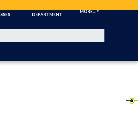
CKETS &
ATHLETIC
MORE...
SSES
DEPARTMENT