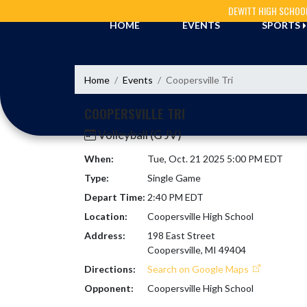
Skip Navigation Menu
DEWITT HIGH SCHOO
HOME
EVENTS
SPORTS
Home
Events
Coopersville Tri
COOPERSVILLE TRI
Volleyball (G JV)
When:
Tue, Oct. 21 2025 5:00 PM EDT
Type:
Single Game
Depart Time:
2:40 PM EDT
Location:
Coopersville High School
Address:
198 East Street
Coopersville, MI 49404
Directions:
Search on Google Maps
Opponent:
Coopersville High School