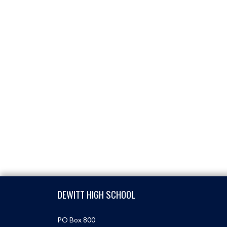
Skip Footer
DEWITT HIGH SCHOOL
PO Box 800