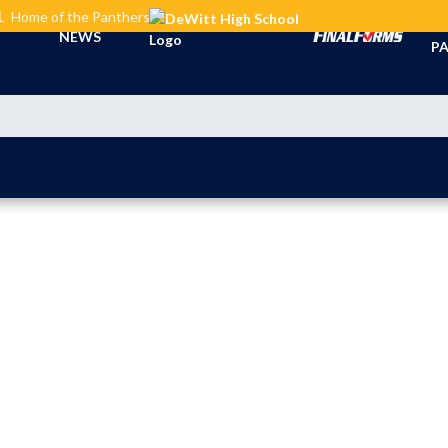
L
Home of the Panthers
TI
NEWS
PA