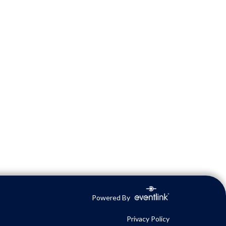
Powered By
Privacy Policy