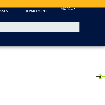
CKETS &
ATHLETIC
MORE...
SSES
DEPARTMENT