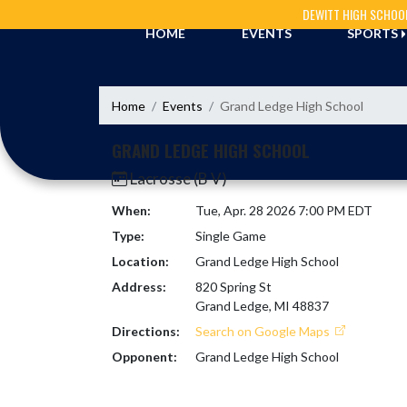
Skip Navigation Menu
DEWITT HIGH SCHOO
HOME
EVENTS
SPORTS
Home
Events
Grand Ledge High School
GRAND LEDGE HIGH SCHOOL
Lacrosse (B V)
When:
Tue, Apr. 28 2026 7:00 PM EDT
Type:
Single Game
Location:
Grand Ledge High School
Address:
820 Spring St
Grand Ledge, MI 48837
Directions:
Search on Google Maps
Opponent:
Grand Ledge High School