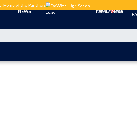
L
Home of the Panthers
TI
NEWS
PA