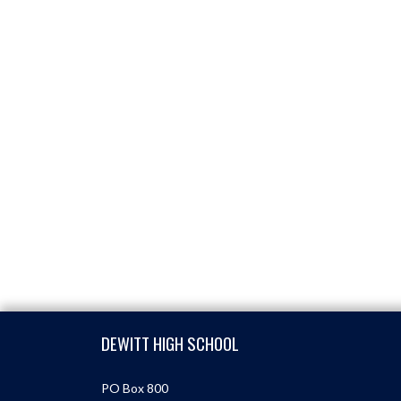
Skip Footer
DEWITT HIGH SCHOOL
PO Box 800