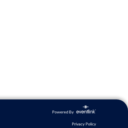
Powered By
Privacy Policy