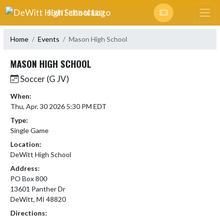
Skip Navigation Menu
DEWITT HIGH SCHOOL
Home
Events
Mason High School
MASON HIGH SCHOOL
Soccer (G JV)
When:
Thu, Apr. 30 2026 5:30 PM EDT
Type:
Single Game
Location:
DeWitt High School
Address:
PO Box 800
13601 Panther Dr
DeWitt, MI 48820
Directions: