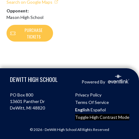
Search on Google Maps
Opponent:
Mason High School
PURCHASE
TICKETS
Skip Footer
DEWITT HIGH SCHOOL
Powered By
PO Box 800
Privacy Policy
13601 Panther Dr
Terms Of Service
DeWitt, MI 48820
English
Español
Toggle High Contrast Mode
© 2026 - DeWitt High School All Rights Reserved