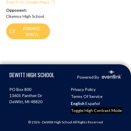
Search on Google Maps
Opponent:
Okemos High School
PURCHASE
TICKETS
Skip Footer
DEWITT HIGH SCHOOL
Powered By
PO Box 800
Privacy Policy
13601 Panther Dr
Terms Of Service
DeWitt, MI 48820
English
Español
Toggle High Contrast Mode
© 2026 - DeWitt High School All Rights Reserved