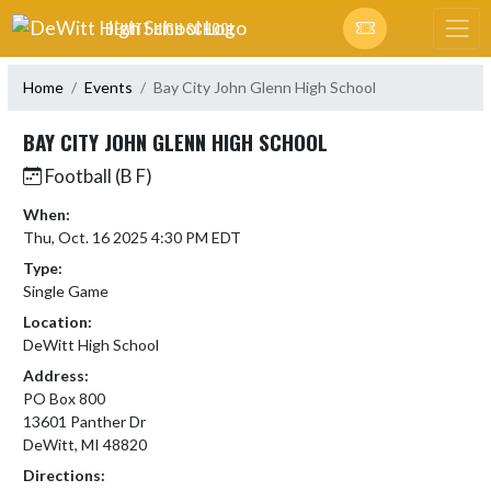
Skip Navigation Menu
DEWITT HIGH SCHOOL
Home
Events
Bay City John Glenn High School
BAY CITY JOHN GLENN HIGH SCHOOL
Football (B F)
When:
Thu, Oct. 16 2025 4:30 PM EDT
Type:
Single Game
Location:
DeWitt High School
Address:
PO Box 800
13601 Panther Dr
DeWitt, MI 48820
Directions: