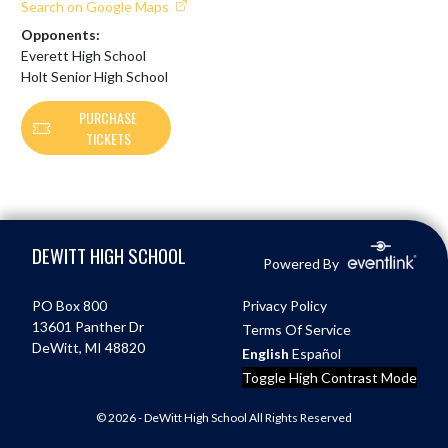
Search on Google Maps
Opponents:
Everett High School
Holt Senior High School
PURCHASE
TICKETS
Skip Footer
DEWITT HIGH SCHOOL
Powered By
PO Box 800
Privacy Policy
13601 Panther Dr
Terms Of Service
DeWitt, MI 48820
English
Español
Toggle High Contrast Mode
© 2026 - DeWitt High School All Rights Reserved