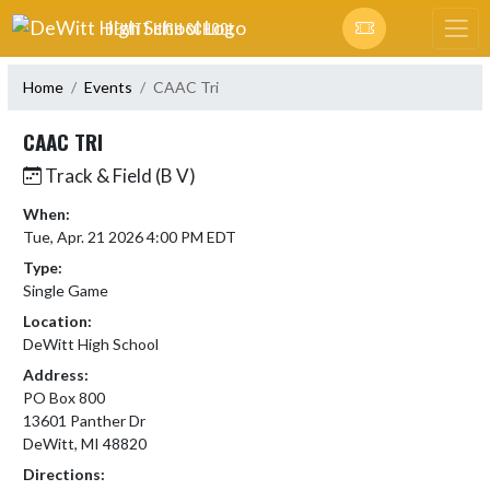
Skip Navigation Menu
DEWITT HIGH SCHOOL
Home
Events
CAAC Tri
CAAC TRI
Track & Field (B V)
When:
Tue, Apr. 21 2026 4:00 PM EDT
Type:
Single Game
Location:
DeWitt High School
Address:
PO Box 800
13601 Panther Dr
DeWitt, MI 48820
Directions: