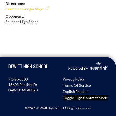
Directions:
Search on Google Maps
Opponent:
St Johns High School
Skip Footer
DEWITT HIGH SCHOOL
Powered By
PO Box 800
Privacy Policy
13601 Panther Dr
Terms Of Service
DeWitt, MI 48820
English
Español
Toggle High Contrast Mode
© 2026 - DeWitt High School All Rights Reserved