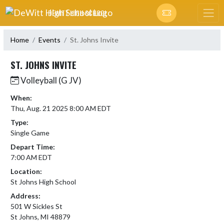
Skip Navigation Menu
DEWITT HIGH SCHOOL
Home
Events
St. Johns Invite
ST. JOHNS INVITE
Volleyball (G JV)
When:
Thu, Aug. 21 2025 8:00 AM EDT
Type:
Single Game
Depart Time:
7:00 AM EDT
Location:
St Johns High School
Address:
501 W Sickles St
St Johns, MI 48879