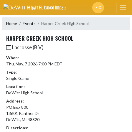
Skip Navigation Menu
DEWITT HIGH SCHOOL
Home
Events
Harper Creek High School
HARPER CREEK HIGH SCHOOL
Lacrosse (B V)
When:
Thu, May. 7 2026 7:00 PM EDT
Type:
Single Game
Location:
DeWitt High School
Address:
PO Box 800
13601 Panther Dr
DeWitt, MI 48820
Directions: