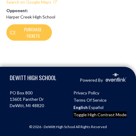
Search on Google Maps
Opponent:
Harper Creek High School
PURCHASE
TICKETS
Skip Footer
DEWITT HIGH SCHOOL
Powered By
PO Box 800
Privacy Policy
13601 Panther Dr
Terms Of Service
DeWitt, MI 48820
English
Español
Toggle High Contrast Mode
© 2026 - DeWitt High School All Rights Reserved