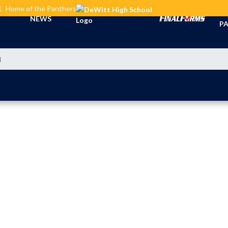
L
Home of the Panthers
TI
NEWS
PA
l