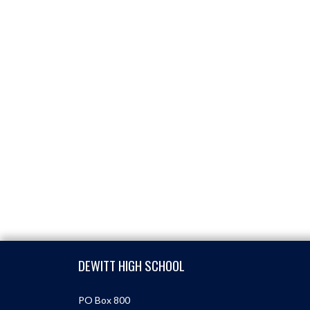
Skip Footer
DEWITT HIGH SCHOOL
PO Box 800