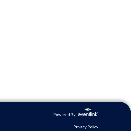
Powered By
Privacy Policy