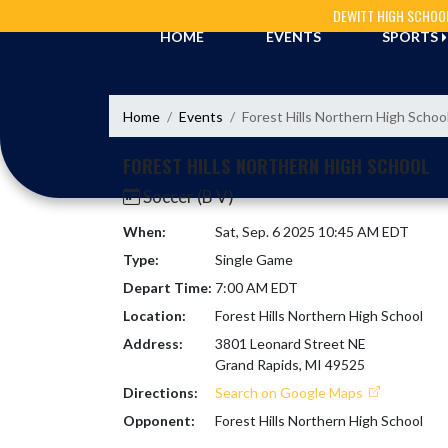
Skip Navigation Menu
DEWITT HIGH SCHOO
HOME
EVENTS
SPORTS
Home
Events
Forest Hills Northern High Schoo
FOREST HILLS NORTHERN HIGH SCHOOL
Soccer (B V)
When:
Sat, Sep. 6 2025 10:45 AM EDT
Type:
Single Game
Depart Time:
7:00 AM EDT
Location:
Forest Hills Northern High School
Address:
3801 Leonard Street NE
Grand Rapids, MI 49525
Directions:
Search on Google Maps
Opponent:
Forest Hills Northern High School