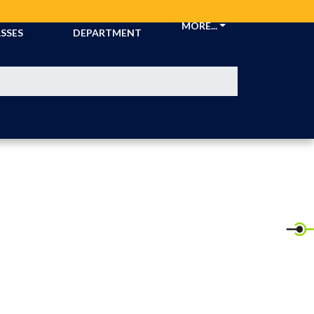
CKETS &
ATHLETIC
MORE...
SSES
DEPARTMENT