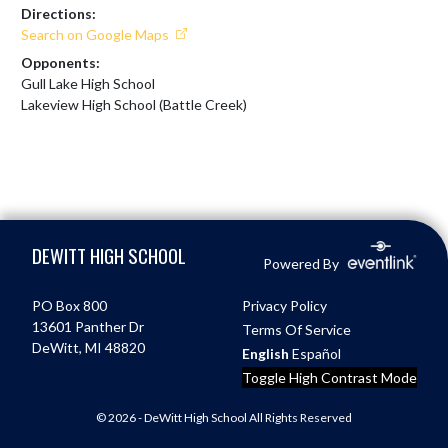
Directions:
Search on Google Maps
Opponents:
Gull Lake High School
Lakeview High School (Battle Creek)
Skip Footer
DEWITT HIGH SCHOOL
Powered By
PO Box 800
Privacy Policy
13601 Panther Dr
Terms Of Service
DeWitt, MI 48820
English
Español
Toggle High Contrast Mode
© 2026 - DeWitt High School All Rights Reserved