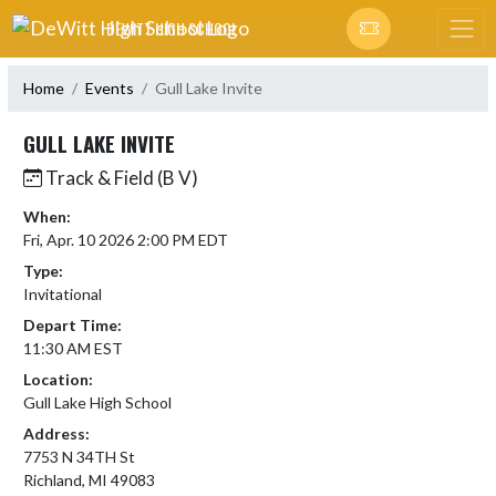
Skip Navigation Menu
DEWITT HIGH SCHOOL
Home
Events
Gull Lake Invite
GULL LAKE INVITE
Track & Field (B V)
When:
Fri, Apr. 10 2026 2:00 PM EDT
Type:
Invitational
Depart Time:
11:30 AM EST
Location:
Gull Lake High School
Address:
7753 N 34TH St
Richland, MI 49083